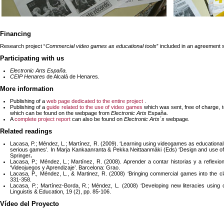
Financing
Research project “
Commercial video games as educational tools
” included in an agreement 
Participating with us
Electronic Arts España.
CEIP Henares
de Alcalá de Henares.
More information
Publishing of a
web page dedicated to the entire project
.
Publishing of a
guide related to the use of video games
which was sent, free of charge, t
which can be found on the webpage from
Electronic Arts
España.
A
complete project report
can also be found on
Electronic Arts´s
webpage
.
Related readings
Lacasa, P.; Méndez, L.; Martínez, R. (2009). ‘Learning using videogames as educational
serious games’. In Marja Kankaanranta & Pekka Neittaanmäki (Eds) ‘Design and use of
Springer
.
Lacasa, P.; Méndez, L.; Martínez, R. (2008). Aprender a contar historias y a reflexi
‘Videojuegos y Aprendizaje’. Barcelona: Grao.
Lacasa, P., Méndez, L., & Martinez, R. (2008) ‘Bringing commercial games into the 
331-358.
Lacasa, P.; Martínez-Borda, R.; Méndez, L. (2008) ‘Developing new literacies using c
Linguistis & Education, 19 (2), pp. 85-106.
Vídeo del Proyecto