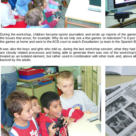
During the workshop, children became sports journalists and wrote up reports of the games 
the issues that arose, for example: Why do we only see a few games on television? Is it jus
the games at home and went to the ACB court to watch
Estudiantes
(a team in the Spanish B
It was also the boys and girls who told us, during the last workshop session, what they had 
are closely related processes and being able to generate them was one of the workshop’
treated as an isolated element, but rather used in combination with other tools and, above al
backed by the adults.