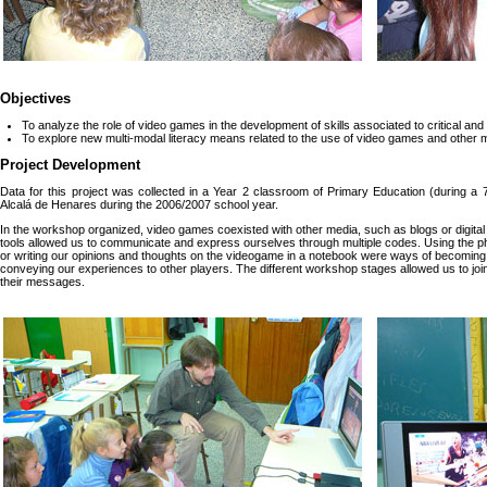
Objectives
To analyze the role of video games in the development of skills associated to critical and 
To explore new multi-modal literacy means related to the use of video games and other 
Project Development
Data for this project was collected in a Year 2 classroom of Primary Education (during a
Alcalá de Henares during the 2006/2007 school year.
In the workshop organized, video games coexisted with other media, such as blogs or digit
tools allowed us to communicate and express ourselves through multiple codes. Using the phot
or writing our opinions and thoughts on the videogame in a notebook were ways of becoming awa
conveying our experiences to other players. The different workshop stages allowed us to joi
their messages.