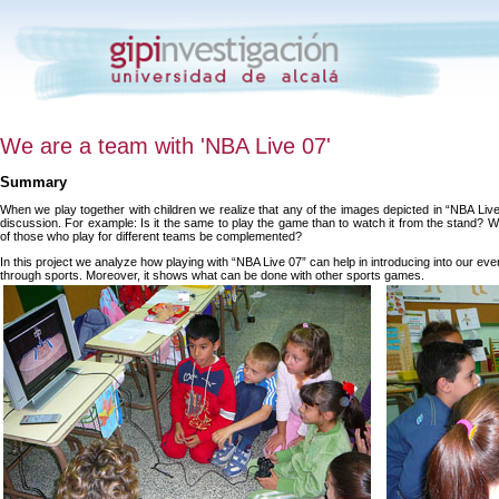
We are a team with 'NBA Live 07'
Summary
When we play together with children we realize that any of the images depicted in “NBA Li
discussion. For example: Is it the same to play the game than to watch it from the stand?
of those who play for different teams be complemented?
In this project we analyze how playing with “NBA Live 07” can help in introducing into our eve
through sports. Moreover, it shows what can be done with other sports games.