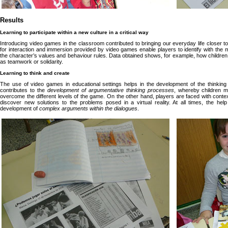
Results
Learning to participate within a new culture in a critical way
Introducing video games in the classroom contributed to bringing our everyday life closer to 
for interaction and immersion provided by video games enable players to identify with the 
the character’s values and behaviour rules. Data obtained shows, for example, how childr
as teamwork or solidarity.
Learning to think and create
The use of video games in educational settings helps in the development of the thinkin
contributes to the
development of argumentative thinking processes
, whereby children mu
overcome the different levels of the game. On the other hand, players are faced with conte
discover new solutions to the problems posed in a virtual reality. At all times, the hel
development of
complex arguments within the dialogues
.