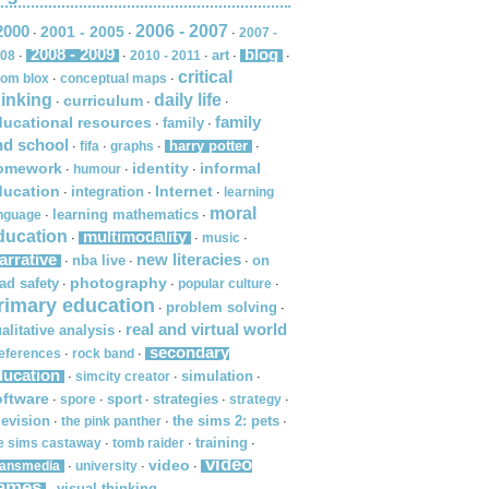
2000
2006 - 2007
2001 - 2005
2007 -
·
·
·
2008 - 2009
blog
art
08
2010 - 2011
·
·
·
·
·
critical
om blox
conceptual maps
·
·
hinking
daily life
curriculum
·
·
·
family
ducational resources
family
·
·
nd school
harry potter
fifa
graphs
·
·
·
·
omework
identity
informal
humour
·
·
·
ducation
Internet
integration
learning
·
·
·
moral
learning mathematics
nguage
·
·
ducation
multimodality
music
·
·
·
arrative
new literacies
nba live
on
·
·
·
photography
ad safety
popular culture
·
·
·
rimary education
problem solving
·
·
real and virtual world
alitative analysis
·
secondary
eferences
rock band
·
·
ducation
simulation
simcity creator
·
·
·
oftware
sport
strategies
spore
strategy
·
·
·
·
·
levision
the sims 2: pets
the pink panther
·
·
·
training
e sims castaway
tomb raider
·
·
·
video
video
ransmedia
university
·
·
·
ames
visual thinking
·