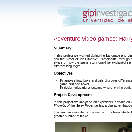
Adventure video games: Harr
Summary
In this project we worked during the Language and Li
and the Order of the Phoenix”.
Participants, through 
aware of how the same story could be explained tran
different languages.
Objectives
To analyze how boys and girls discover differences
game, film and novel.
To design educational settings where, on the basis 
Project Development
In this project we analyzed an experience conducted 
Phoenix
, of the Harry Potter series, a character that c
The teacher compiled a mission list to situate studen
greater number of tasks.