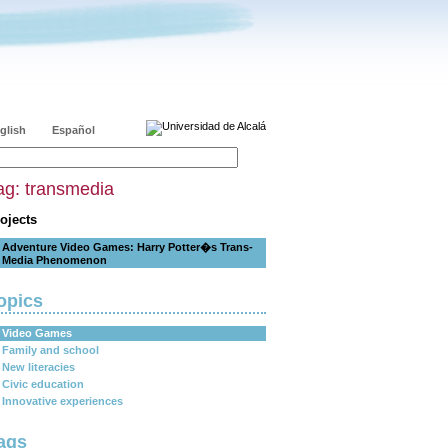
glish
Español
ag: transmedia
ojects
Adventure Video Games: Harry Potter�s Trans-
Media Phenomenon
opics
Video Games
Family and school
New literacies
Civic education
Innovative experiences
ags