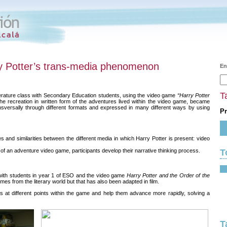
y Potter’s trans-media phenomenon
En
T
terature class with Secondary Education students, using the video game
“Harry Potter
the recreation in written form of the adventures lived within the video game, became
sversally through different formats and expressed in many different ways by using
Pr
 and similarities between the different media in which Harry Potter is present: video
T
of an adventure video game, participants develop their narrative thinking process.
with students in year 1 of ESO and the video game
Harry Potter and the Order of the
omes from the literary world but that has also been adapted in film.
ts at different points within the game and help them advance more rapidly, solving a
T