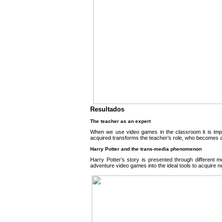
Resultados
The teacher as an expert
When we use video games in the classroom it is impo
acquired transforms the teacher’s role, who becomes an 
Harry Potter and the trans-media phenomenon
Harry Potter’s story is presented through different m
adventure video games into the ideal tools to acquire 