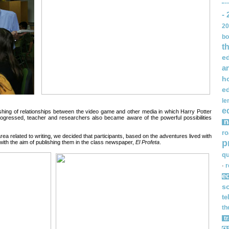
- 
20
bo
t
e
a
h
e
le
e
lishing of relationships between the video game and other media in which Harry Potter
gressed, teacher and researchers also became aware of the powerful possibilities
n
ro
rea related to writing, we decided that participants, based on the adventures lived with
p
with the aim of publishing them in the class newspaper,
El Profeta
.
qu
r
·
e
s
te
th
t
g