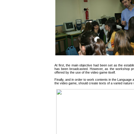
At first, the main objective had been set as the estab
has been broadcasted. However, as the workshop pro
offered by the use of the video game itself.
Finally, and in order to work contents in the Language a
the video game, should create texts of a varied nature 