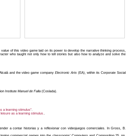
value of this video game laid on its power to develop the narrative thinking process,
cter who taught not only how to tell stories but also how to analyze and solve the
f Alcalá and the video game company
Electronic Arts
(EA), within its Corporate Social
on Institute
Manuel de Falla
(Coslada).
as a learning stimulus”
.
 leisure as a learning stimulus.
.
ender a contar historias y a reflexionar con videojuegos comerciales. In Gross, B.
Bringing commercial games into the classrooms’ Computers and Composition,25, pp.