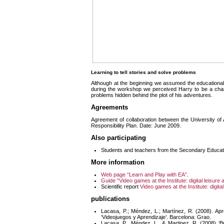
Learning to tell stories and solve problems
Although at the beginning we assumed the educational 
during the workshop we perceived Harry to be a chara
problems hidden behind the plot of his adventures.
Agreements
Agreement of collaboration between the University o
Responsibility Plan. Date: June 2009.
Also participating
Students and teachers from the Secondary Educati
More information
Web page “Learn and Play with EA
”
.
Guide “Video games at the Institute: digital leisure 
Scientific report
Video games at the Institute: digital
publications
Lacasa, P.; Méndez, L.; Martínez, R. (2008). Apr
‘Videojuegos y Aprendizaje’. Barcelona: Grao.
Lacasa, P., Méndez, L., & Martinez, R. (2008) ‘