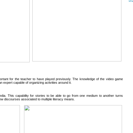
rtant for the teacher to have played previously. The knowledge of the video game
expert capable of organizing activities around it.
edia. This capability for stories to be able to go from one medium to another turns
new discourses associated to multiple literacy means.